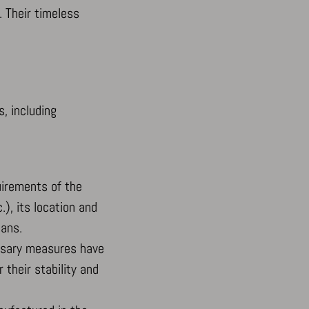
. Their timeless
s, including
uirements of the
.), its location and
lans.
essary measures have
 their stability and