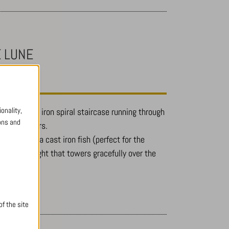
E LUNE
onality,
as a wrought iron spiral staircase running through
ons and
e upper floors.
railings, is a cast iron fish (perfect for the
th the skylight that towers gracefully over the
f the site