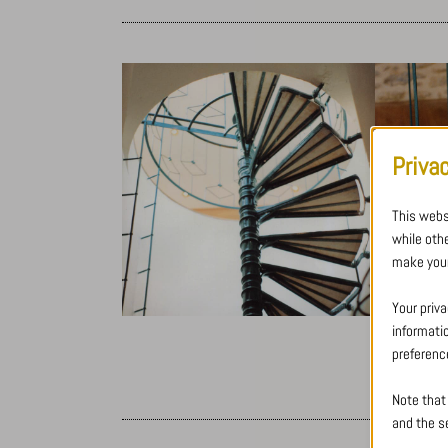
Priva
This webs
while oth
make your
Your priva
informati
preferenc
Note that
and the se