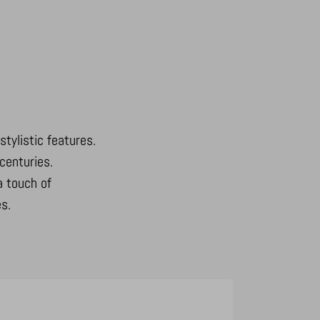
stylistic features.
centuries.
a touch of
s.