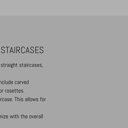
 STAIRCASES
straight staircases,
include carved
or rosettes.
rcase. This allows for
ize with the overall