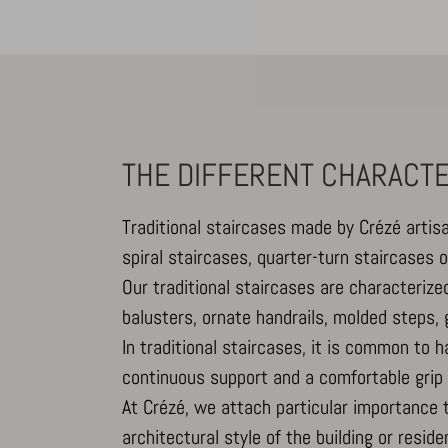
_dd_s
amp_*
cbLDBex
THE DIFFERENT CHARACTE
notified
perf_*
Traditional staircases made by Crézé artis
s_epac
spiral staircases, quarter-turn staircases 
ssm_au
Our traditional staircases are characteriz
x-hng
balusters, ornate handrails, molded steps,
In traditional staircases, it is common to 
continuous support and a comfortable grip 
At Crézé, we attach particular importance 
architectural style of the building or reside