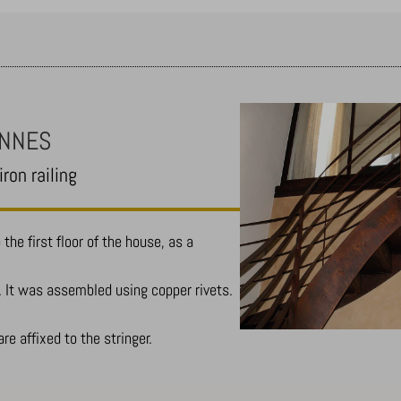
ENNES
ron railing
the first floor of the house, as a
. It was assembled using copper rivets.
are affixed to the stringer.