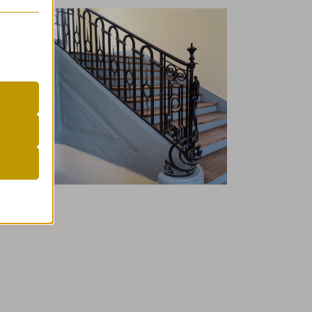
er
 visitors
r