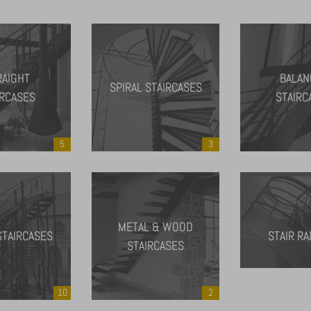
RAIGHT
BALAN
SPIRAL STAIRCASES
IRCASES
STAIRC
5
3
METAL & WOOD
STAIRCASES
STAIR RA
STAIRCASES
10
2