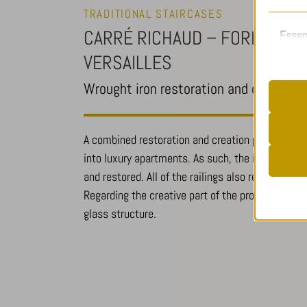
TRADITIONAL STAIRCASES
CARRÉ RICHAUD – FORMER MIL
Essen
Essent
VERSAILLES
functi
accord
Wrought iron restoration and creation 
A combined restoration and creation project, aim
__stripe
into luxury apartments. As such, the iron-worke
Analy
cookiela
and restored. All of the railings also required a 
Statist
cookiela
Regarding the creative part of the project, the b
interac
CookieL
glass structure.
mhcooki
pll_lang
_ga
Other
viewed_c
_ga_*
This ca
mp_*_mi
specifi