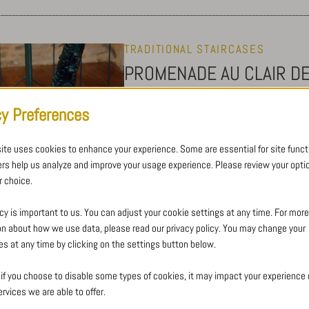
TRADITIONAL STAIRCASES
PROMENADE AU CLAIR D
Wrought iron spiral staircase
cy Preferences
ite uses cookies to enhance your experience. Some are essential for site functi
This beautifully high seaside building h
ers help us analyze and improve your usage experience. Please review your opti
its entire core, from the basement to th
 choice.
At the top of the staircase, protected by 
seaside), acting like a figurehead benea
cy is important to us. You can adjust your cookie settings at any time. For more
“Promenade au clair de lune” path.
on about how we use data, please read our privacy policy. You may change your
es at any time by clicking on the settings button below.
 if you choose to disable some types of cookies, it may impact your experience o
rvices we are able to offer.