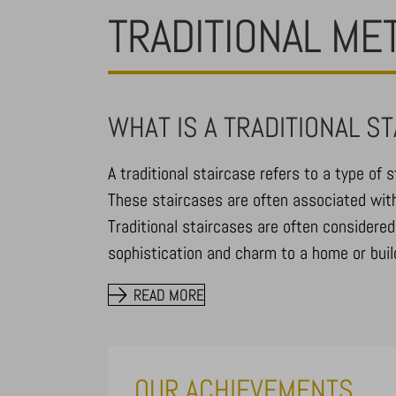
TRADITIONAL ME
WHAT IS A TRADITIONAL S
A traditional staircase refers to a type of s
These staircases are often associated with
Traditional staircases are often considered
sophistication and charm to a home or build
READ MORE
OUR ACHIEVEMENTS