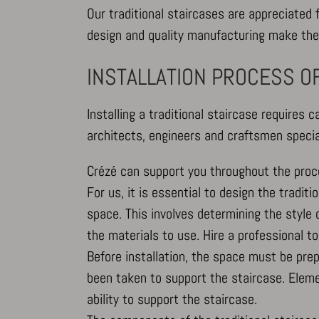
Our traditional staircases are appreciated fo
design and quality manufacturing make the
INSTALLATION PROCESS OF
Installing a traditional staircase requires c
architects, engineers and craftsmen special
Crézé can support you throughout the proc
For us, it is essential to design the tradi
space. This involves determining the style of
the materials to use. Hire a professional t
Before installation, the space must be pr
been taken to support the staircase. Elemen
ability to support the staircase.