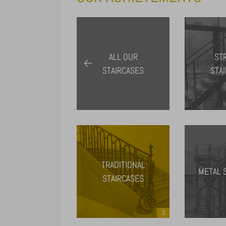
ALL OUR
ST
STAIRCASES
STA
TRADITIONAL
METAL 
STAIRCASES
3