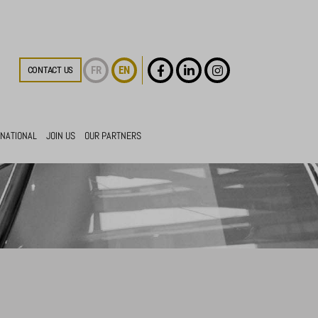
FR
EN
CONTACT US
RNATIONAL
JOIN US
OUR PARTNERS