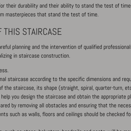
r their durability and their ability to stand the test of time
m masterpieces that stand the test of time.
 THIS STAIRCASE
areful planning and the intervention of qualified professional
izing in staircase construction.
ess.
tional staircase according to the specific dimensions and req
 the staircase, its shape (straight, spiral, quarter-turn, etc
o help you design the staircase and obtain the appropriate p
epared by removing all obstacles and ensuring that the nec
ts such as walls, floors and ceilings should be checked for