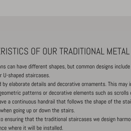
Show details
RISTICS OF OUR TRADITIONAL METAL
-Affichage_Charte
ans can have different shapes, but common designs include 
or U-shaped staircases.
_c
ed by elaborate details and decorative ornaments. This may 
 geometric patterns or decorative elements such as scrolls 
have a continuous handrail that follows the shape of the stai
when going up or down the stairs.
to ensuring that the traditional staircases we design harmon
nce where it will be installed.