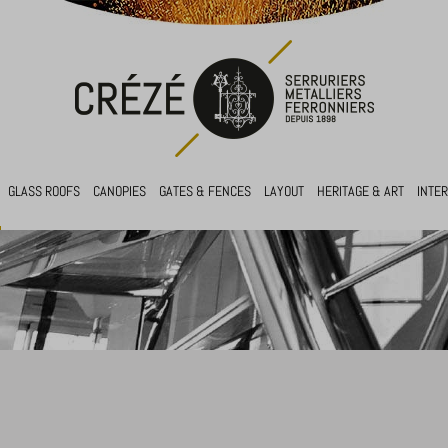
GLASS ROOFS
CANOPIES
GATES & FENCES
LAYOUT
HERITAGE & ART
INTE