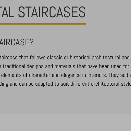
TAL STAIRCASES
TAIRCASE?
taircase that follows classic or historical architectural and 
 traditional designs and materials that have been used for 
 elements of character and elegance in interiors. They add 
ing and can be adapted to suit different architectural style