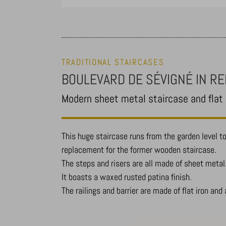
TRADITIONAL STAIRCASES
BOULEVARD DE SÉVIGNÉ IN R
Modern sheet metal staircase and flat i
This huge staircase runs from the garden level to 
replacement for the former wooden staircase.
The steps and risers are all made of sheet metal
It boasts a waxed rusted patina finish.
The railings and barrier are made of flat iron and 