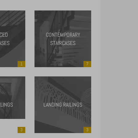
CED
CONTEMPORARY
ASES
STAIRCASES
1
7
ILINGS
LANDING RAILINGS
3
3