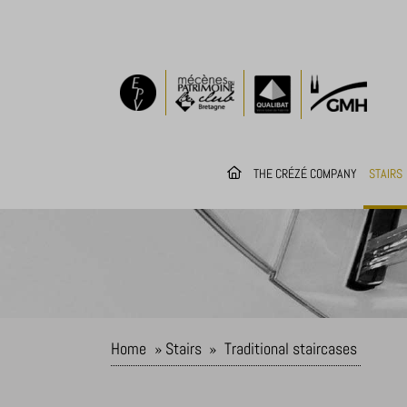
THE CRÉZÉ COMPANY
STAIRS
Home
»
Stairs
»
Traditional staircases