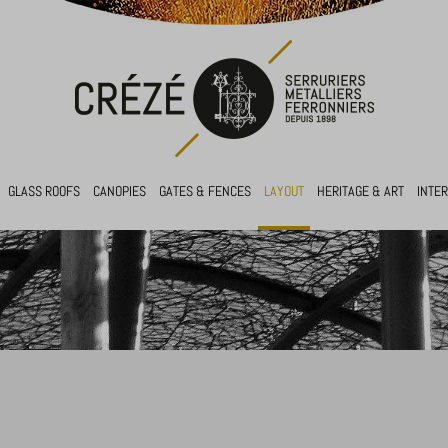
GLASS ROOFS
CANOPIES
GATES & FENCES
LAYOUT
HERITAGE & ART
INTE