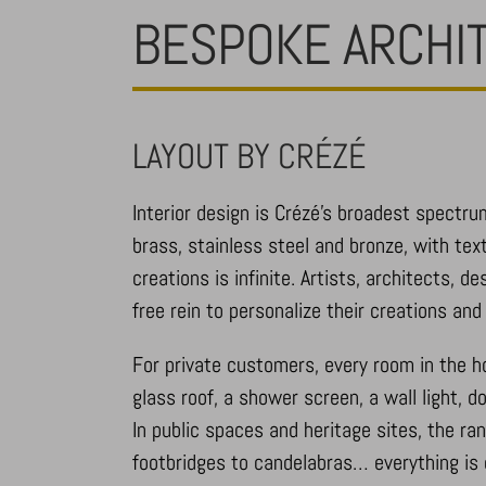
BESPOKE ARCHI
LAYOUT BY CRÉZÉ
Interior design is Crézé’s broadest spectru
brass, stainless steel and bronze, with tex
creations is infinite. Artists, architects, 
free rein to personalize their creations an
For private customers, every room in the ho
glass roof, a shower screen, a wall light, 
In public spaces and heritage sites, the ra
footbridges to candelabras… everything is 