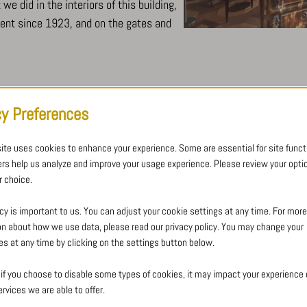
e did in the interiors of this building,
ment since 1923, and on the gates and
cy Preferences
LAYOUT
ite uses cookies to enhance your experience. Some are essential for site functi
ORATORY – LA GRANDE B
ers help us analyze and improve your usage experience. Please review your opti
 choice.
New chapel made of steel and ha
chapel.
cy is important to us. You can adjust your cookie settings at any time. For more
on about how we use data, please read our privacy policy. You may change your
es at any time by clicking on the settings button below.
Crézé’s mission: creation and installatio
 if you choose to disable some types of cookies, it may impact your experience o
the Ateliers du maître verrier Helmbold 
rvices we are able to offer.
shape facilitates the penetration of ligh