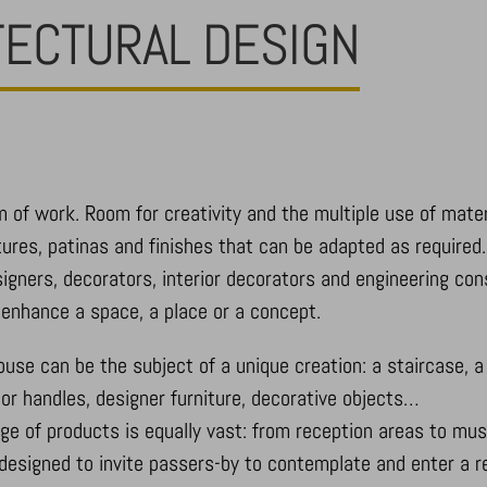
TECTURAL DESIGN
m of work. Room for creativity and the multiple use of mater
tures, patinas and finishes that can be adapted as required.
designers, decorators, interior decorators and engineering co
d enhance a space, a place or a concept.
use can be the subject of a unique creation: a staircase, a b
door handles, designer furniture, decorative objects…
nge of products is equally vast: from reception areas to mu
designed to invite passers-by to contemplate and enter a r