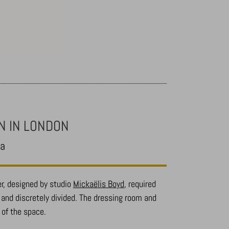
N IN LONDON
ea
r, designed by studio
Mickaëlis Boyd
, required
y and discretely divided. The dressing room and
 of the space.