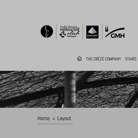
THE CRÉZÉ COMPANY
STAIRS
Home
»
Layout