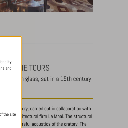
onality,
RETÈCHE TOURS
ons and
nd-blown glass, set in a 15th century
n of an oratory, carried out in collaboration with
f the site
and the architectural firm Le Moal. The structural
t and the careful acoustics of the oratory. The