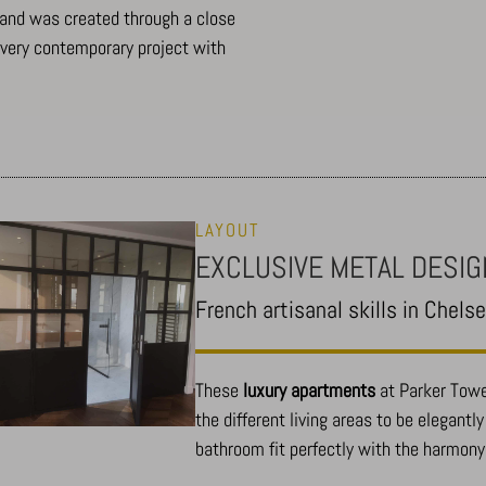
, and was created through a close
Show details
A very contemporary project with
-Affichage_Charte
LAYOUT
EXCLUSIVE METAL DESIG
_c
French artisanal skills in Chels
These
luxury apartments
at Parker Towe
the different living areas to be elegantl
bathroom fit perfectly with the harmony