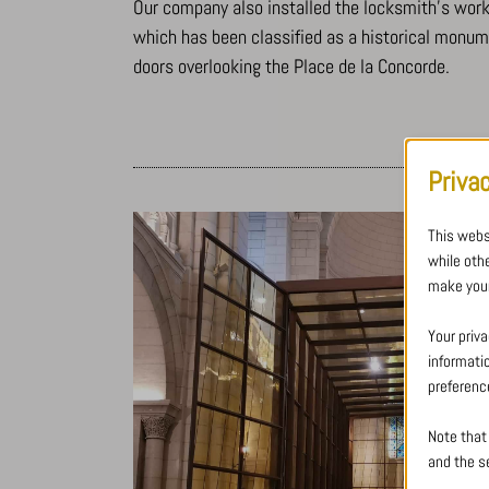
Our company also installed the locksmith’s work w
which has been classified as a historical monu
doors overlooking the Place de la Concorde.
Priva
This webs
while oth
make your
Your priva
informati
preferenc
Note that
and the se