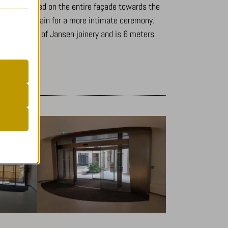
s to be opened on the entire façade towards the
be closed again for a more intimate ceremony.
tory is made of Jansen joinery and is 6 meters
er
.
 visitors
r