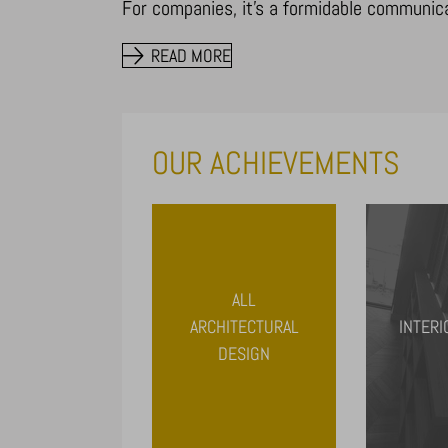
For companies, it’s a formidable communicati
READ MORE
OUR ACHIEVEMENTS
ALL
ARCHITECTURAL
INTERI
DESIGN