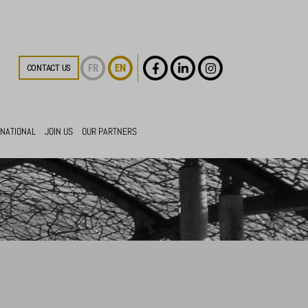
FR
EN
CONTACT US
RNATIONAL
JOIN US
OUR PARTNERS