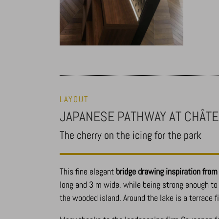
LAYOUT
JAPANESE PATHWAY AT CHÂTE
The cherry on the icing for the park
This fine elegant
bridge drawing inspiration fro
long and 3 m wide, while being strong enough to 
the wooded island. Around the lake is a terrace f