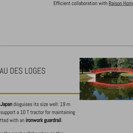
Efficient collaboration with
Raison Hom
AU DES LOGES
m Japan
disguises its size well: 19 m
support a 10 T tractor for maintaining
itted with an
ironwork guardrail
.