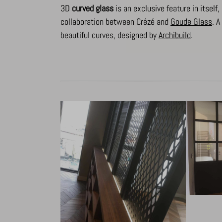
3D
curved glass
is an exclusive feature in itself
collaboration between Crézé and
Goude Glass
. 
beautiful curves, designed by
Archibuild
.
_dd_s
amp_*
cbLDBex
notified
perf_*
s_epac
ssm_au
x-hng