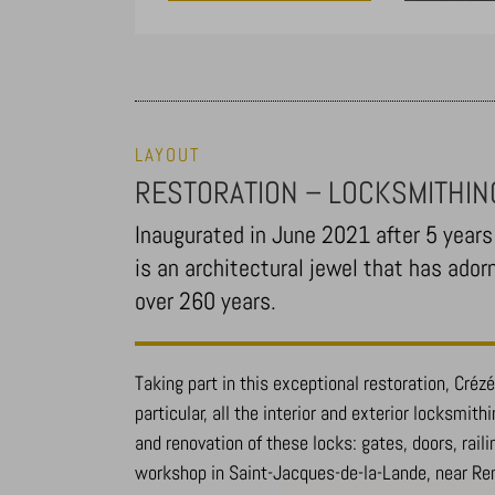
LAYOUT
RESTORATION – LOCKSMITHIN
Inaugurated in June 2021 after 5 years 
is an architectural jewel that has ador
over 260 years.
Taking part in this exceptional restoration, Crézé 
particular, all the interior and exterior locksmith
and renovation of these locks: gates, doors, raili
workshop in Saint-Jacques-de-la-Lande, near Re