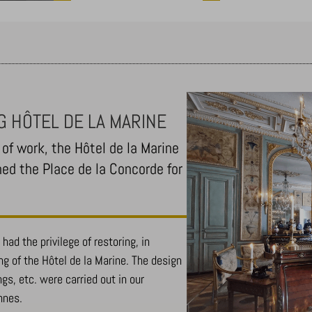
G HÔTEL DE LA MARINE
of work, the Hôtel de la Marine
ned the Place de la Concorde for
had the privilege of restoring, in
ing of the Hôtel de la Marine. The design
ngs, etc. were carried out in our
nnes.