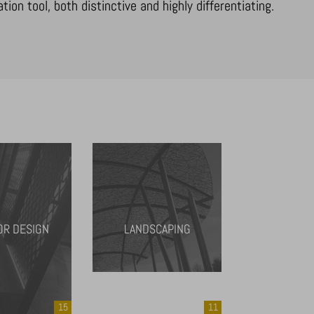
on tool, both distinctive and highly differentiating.
OR DESIGN
LANDSCAPING
15
11