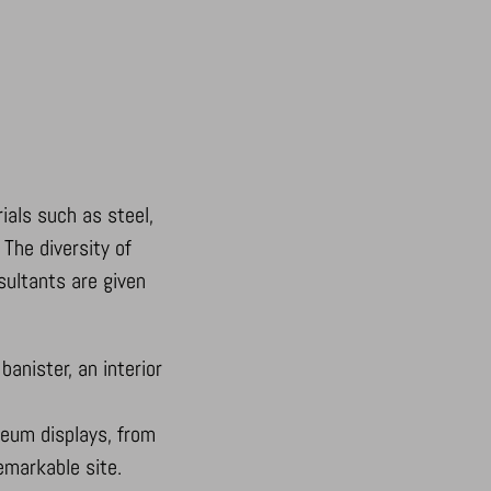
ials such as steel,
 The diversity of
nsultants are given
anister, an interior
seum displays, from
emarkable site.