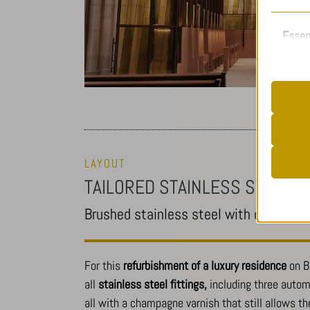
Essen
Essent
functi
accord
__stripe
Analy
LAYOUT
cookiela
Statist
TAILORED STAINLESS STEEL FI
cookiela
interac
Brushed stainless steel with champagn
CookieL
mhcooki
pll_lang
_ga
For this
refurbishment of a luxury residence
on B
Other
viewed_c
_ga_*
all
stainless steel fittings,
including three automa
This ca
all with a champagne varnish that still allows th
mp_*_mi
specifi