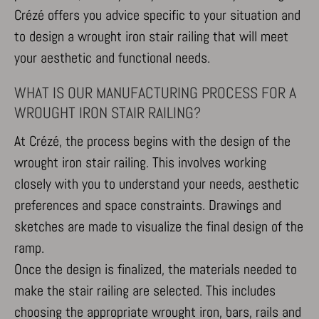
Crézé offers you advice specific to your situation and
to design a wrought iron stair railing that will meet
your aesthetic and functional needs.
WHAT IS OUR MANUFACTURING PROCESS FOR A
WROUGHT IRON STAIR RAILING?
At Crézé, the process begins with the design of the
wrought iron stair railing. This involves working
closely with you to understand your needs, aesthetic
preferences and space constraints. Drawings and
sketches are made to visualize the final design of the
ramp.
Once the design is finalized, the materials needed to
make the stair railing are selected. This includes
choosing the appropriate wrought iron, bars, rails and