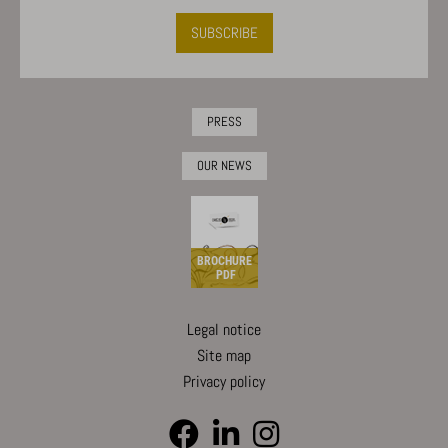
SUBSCRIBE
PRESS
OUR NEWS
BROCHURE
PDF
Legal notice
Site map
Privacy policy