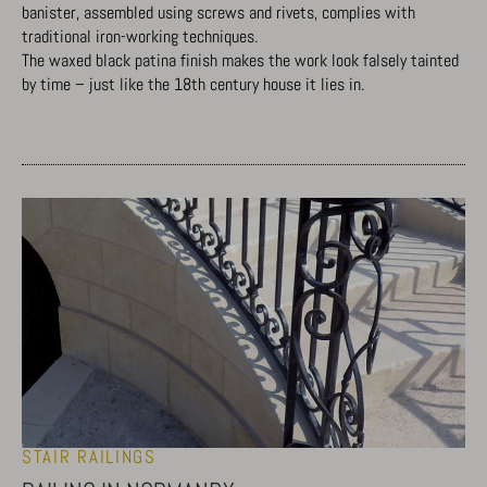
banister, assembled using screws and rivets, complies with
traditional iron-working techniques.
The waxed black patina finish makes the work look falsely tainted
by time – just like the 18th century house it lies in.
STAIR RAILINGS