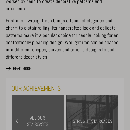
worked by hand to create decorative patterns and
ornaments.
First of all, wrought iron brings a touch of elegance and
charm to a stair railing. Its handcrafted look and delicate
patterns make it a popular choice for people looking for an
aesthetically pleasing design. Wrought iron can be shaped
into different shapes, curves and artistic designs to suit
different decor styles.
READ MORE
OUR ACHIEVEMENTS
ALL OUR
STRAIGHT STAIRCASES
STAIRCASES