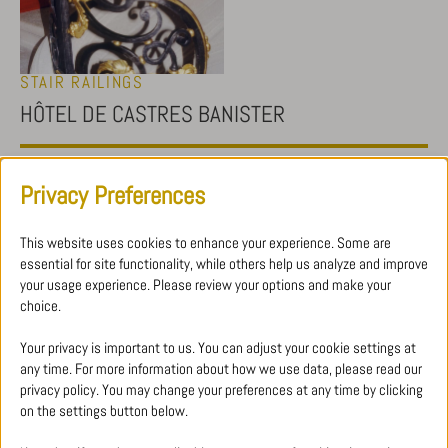
STAIR RAILINGS
HÔTEL DE CASTRES BANISTER
Restoration work concerning the banister and its leaves. All gilding
Privacy Preferences
was done with gold leaf.
This website uses cookies to enhance your experience. Some are
essential for site functionality, while others help us analyze and improve
your usage experience. Please review your options and make your
choice.
Your privacy is important to us. You can adjust your cookie settings at
any time. For more information about how we use data, please read our
WHY CHOOSE WROUGHT IRON FOR A STAIR
privacy policy. You may change your preferences at any time by clicking
RAILING?
on the settings button below.