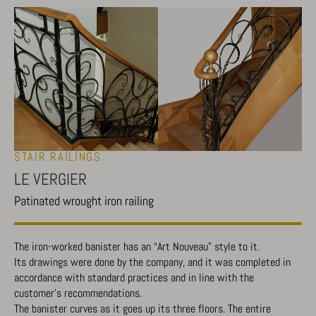
STAIR RAILINGS
LE VERGIER
Patinated wrought iron railing
The iron-worked banister has an “Art Nouveau” style to it.
Its drawings were done by the company, and it was completed in
accordance with standard practices and in line with the
customer’s recommendations.
The banister curves as it goes up its three floors. The entire