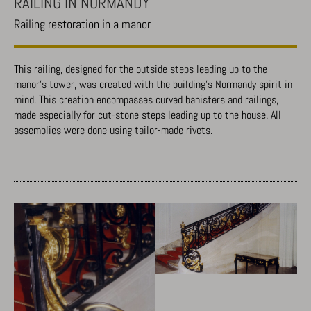
RAILING IN NORMANDY
Railing restoration in a manor
This railing, designed for the outside steps leading up to the
manor’s tower, was created with the building’s Normandy spirit in
mind. This creation encompasses curved banisters and railings,
made especially for cut-stone steps leading up to the house. All
assemblies were done using tailor-made rivets.