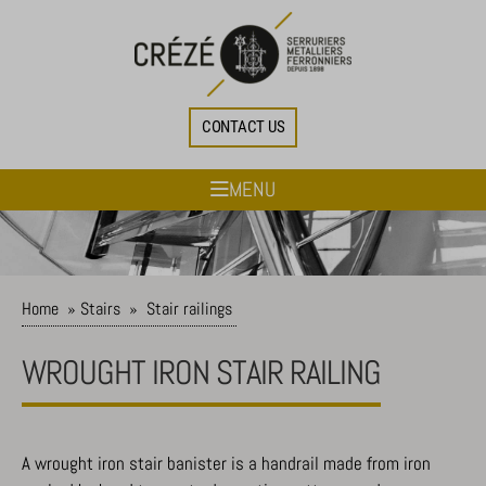
CONTACT US
MENU
Home
»
Stairs
»
Stair railings
WROUGHT IRON STAIR RAILING
A wrought iron stair banister is a handrail made from iron