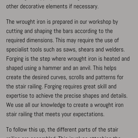
other decorative elements if necessary.
The wrought iron is prepared in our workshop by
cutting and shaping the bars according to the
required dimensions. This may require the use of
specialist tools such as saws, shears and welders.
Forging is the step where wrought iron is heated and
shaped using a hammer and an anvil. This helps
create the desired curves, scrolls and patterns for
the stair railing. Forging requires great skill and
expertise to achieve the precise shapes and details.
We use all our knowledge to create a wrought iron
stair railing that meets your expectations.
To follow this up, the different parts of the stair