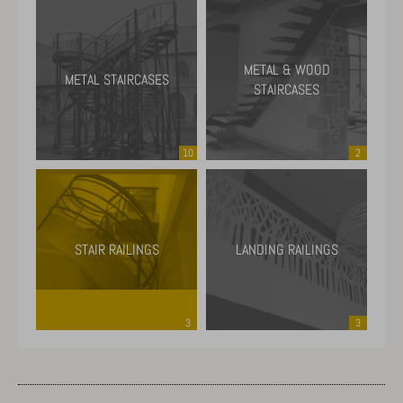
METAL & WOOD
METAL STAIRCASES
STAIRCASES
10
2
STAIR RAILINGS
LANDING RAILINGS
3
3