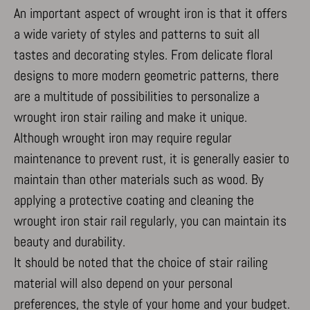
This category includes all cookies, domains, and services that do not
An important aspect of wrought iron is that it offers
mp_*_mixpanel
fall into the other specified categories or have not been explicitly
a wide variety of styles and patterns to suit all
categorized.
tastes and decorating styles. From delicate floral
Show details
designs to more modern geometric patterns, there
_dd_s
are a multitude of possibilities to personalize a
amp_*
wrought iron stair railing and make it unique.
cbLDBex
Although wrought iron may require regular
notified-Affichage_Charte
maintenance to prevent rust, it is generally easier to
perf_*
maintain than other materials such as wood. By
s_epac
applying a protective coating and cleaning the
ssm_au_c
wrought iron stair rail regularly, you can maintain its
x-hng
beauty and durability.
It should be noted that the choice of stair railing
material will also depend on your personal
preferences, the style of your home and your budget.