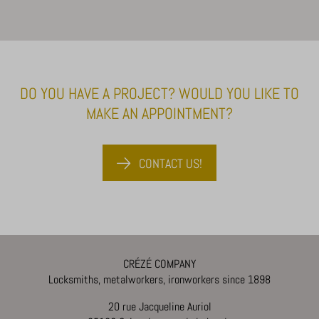
DO YOU HAVE A PROJECT? WOULD YOU LIKE TO
MAKE AN APPOINTMENT?
CONTACT US!
CRÉZÉ COMPANY
Locksmiths, metalworkers, ironworkers since 1898
20 rue Jacqueline Auriol