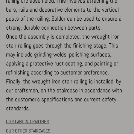
railing are assembled. This involves attaching the
bars, rails and decorative elements to the vertical
posts of the railing. Solder can be used to ensure a
strong, durable connection between parts.
Once the assembly is completed, the wrought iron
stair railing goes through the finishing stage. This
may include grinding welds, polishing surfaces,
applying a protective rust coating, and painting or
refinishing according to customer preference.
Finally, the wrought iron stair railing is installed, by
our craftsmen, on the staircase in accordance with
the customer’s specifications and current safety
standards.
OUR LANDING RAILINGS
OUR OTHER STAIRCASES