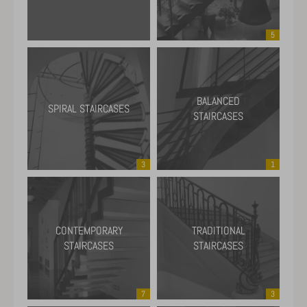
5
BALANCED
SPIRAL STAIRCASES
STAIRCASES
3
1
CONTEMPORARY
TRADITIONAL
STAIRCASES
STAIRCASES
7
3