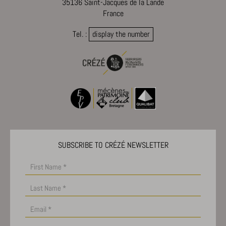
35136 Saint-Jacques de la Lande
France
Tel. :
display the number
SUBSCRIBE TO CRÉZÉ NEWSLETTER