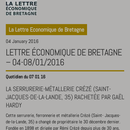
La Lettre Economique de Bretagne
04 January 2016
LETTRE ÉCONOMIQUE DE BRETAGNE
– 04-08/01/2016
Quotidien du 07 01 16
LA SERRURERIE-MÉTALLERIE CRÉZÉ (SAINT-
JACQUES-DE-LA-LANDE, 35) RACHETÉE PAR GAËL
HARDY
Cette serrurerie, ferronnerie et métallerie Crézé (Saint- Jacques-
de-la-Lande, 35) a changé de propriétaire le 30 décembre dernier.
Fondée en 1898 et dirigée par Rémi Crézé depuis plus de 30 ans,