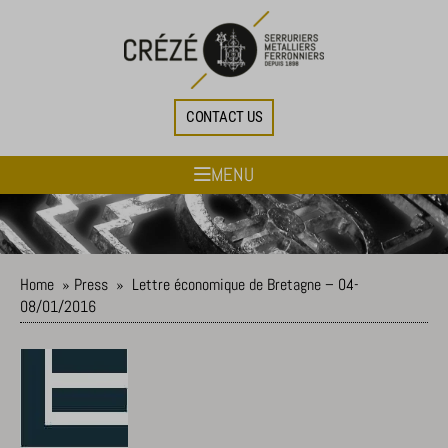
CONTACT US
MENU
Home
»
Press
»
Lettre économique de Bretagne – 04-
08/01/2016