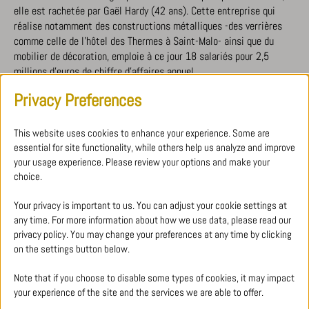
elle est rachetée par Gaël Hardy (42 ans). Cette entreprise qui
réalise notamment des constructions métalliques -des verrières
comme celle de l’hôtel des Thermes à Saint-Malo- ainsi que du
mobilier de décoration, emploie à ce jour 18 salariés pour 2,5
millions d’euros de chiffre d’affaires annuel.
Privacy Preferences
DOWNLOAD PDF
This website uses cookies to enhance your experience. Some are
essential for site functionality, while others help us analyze and improve
your usage experience. Please review your options and make your
choice.
ALL PRESS ARTICLES
Your privacy is important to us. You can adjust your cookie settings at
any time. For more information about how we use data, please read our
privacy policy. You may change your preferences at any time by clicking
on the settings button below.
Note that if you choose to disable some types of cookies, it may impact
your experience of the site and the services we are able to offer.