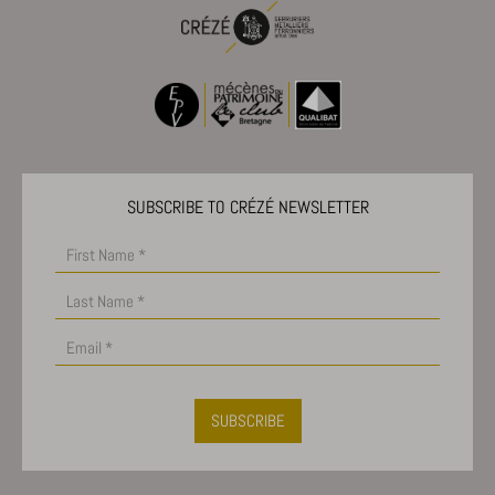
Show details
_dd_s
amp_*
cbLDBex
notified-Affichage_Charte
SUBSCRIBE TO CRÉZÉ NEWSLETTER
perf_*
s_epac
ssm_au_c
x-hng
SUBSCRIBE